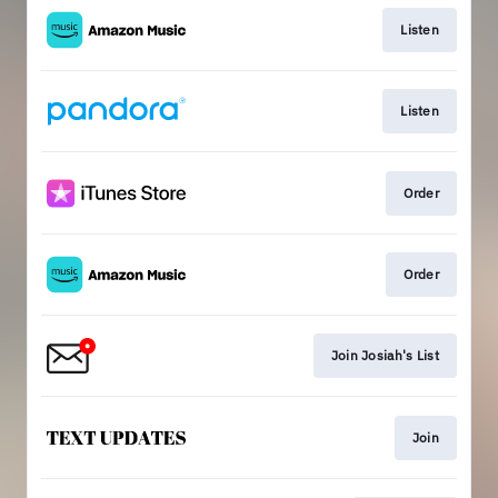
Listen
Listen
Order
Order
Join Josiah's List
Join