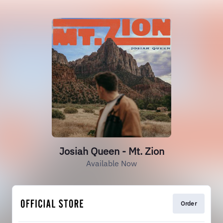
Josiah Queen - Mt. Zion
Available Now
Order