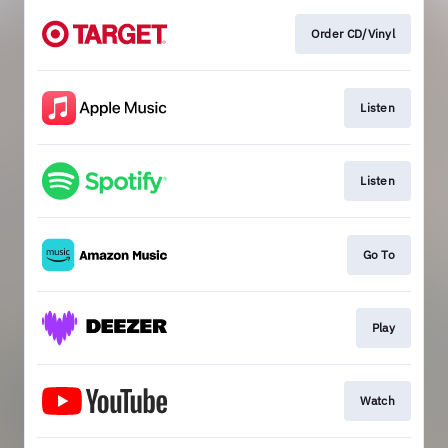
Order CD/Vinyl
Listen
Listen
Go To
Play
Watch