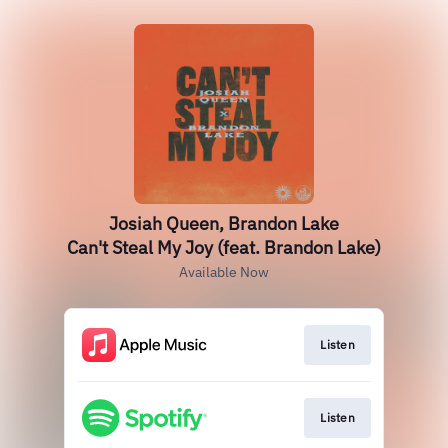
Josiah Queen, Brandon Lake
Can't Steal My Joy (feat. Brandon Lake)
Available Now
Listen
Listen