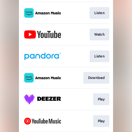
Listen
Watch
Listen
Download
Play
Play